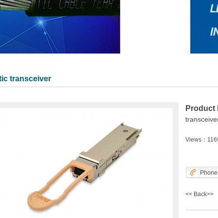
ic transceiver
Product
transceive
Views：116
Phone
<<
Back
>>