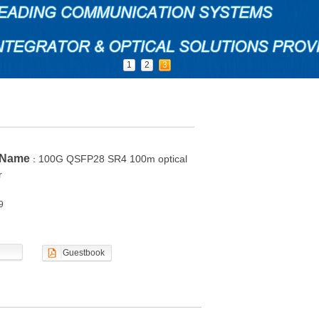
1
2
3
 Name
100G QSFP28 SR4 100m optical
：
r
9
Guestbook