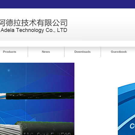
Products
News
Downloads
Guestbook