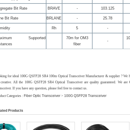
gregate Bit Rate
BR
AVE
-
103.125
ne Bit Rate
BR
LANE
-
25.78
midity
Rh
5
-
aximum Supported
70m for OM3
1
-
stances
fiber
king for ideal 100G QSFP28 SR4 100m Optical Transceiver Manufacturer & supplier ? We have
 creative. All the 100G QSFP28 SR4 Optical Transceiver are quality guaranteed. We a
nsceiver. If you have any question, please feel free to contact us.
duct Categories :
Fiber Optic Transceiver
>
100G QSFP28 Transceiver
ated Products