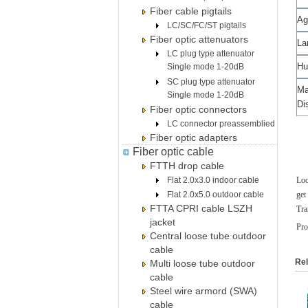
Fiber cable pigtails
Ag
LC/SC/FC/ST pigtails
Fiber optic attenuators
La
LC plug type attenuator
Hu
Single mode 1-20dB
SC plug type attenuator
M
Single mode 1-20dB
Di
Fiber optic connectors
LC connector preassemblied
Fiber optic adapters
Fiber optic cable
FTTH drop cable
Flat 2.0x3.0 indoor cable
Loo
Flat 2.0x5.0 outdoor cable
get
FTTA CPRI cable LSZH
Tra
jacket
Pro
Central loose tube outdoor
cable
Rel
Multi loose tube outdoor
cable
Steel wire armord (SWA)
cable