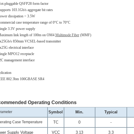
ot-pluggable QSFP28 form factor
upports 103.1Gb/s aggregate bit rates
ower dissipation < 3.5W
ommercial case temperature range of 0°C to 70°C
ingle 3.3V power supply
aximum link length of 100m on OM4
Multimode Fiber
(MMF)
x25Gb/s 850mm VCSEL-based transmitter
x25G electrical interface
ingle MPO12 receptacle
2C management interface
lication
IEEE 802.3bm 100GBASE SR4
ommended Operating Conditions
rameter
Symbol
Min.
Typical
erating Case Temperature
T
C
0
-
wer Supply Voltage
V
CC
3.13
3.3