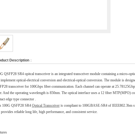
oduct Description
：
G QSFP28 SR4 opitcal transceiver is an integrated transceiver module containing a micro-opt
 implement optical-electrical conversion and electrical-optical conversion. The module is designe
P28 transceiver for 100Gbps fiber-communication. Each channel can operate at 25.78125G
er. And the operating wavelength is 850nm. The optical interface uses a 12 fiber MTP(MPO) conne
tact edge type connector .
is 100G QSFP28 SR4
Optical Transceiver
is compliant to 100GBASE-SR4 of IEEE802.3bm st
 provides reliable long life, high performance, and consistent service.
tures