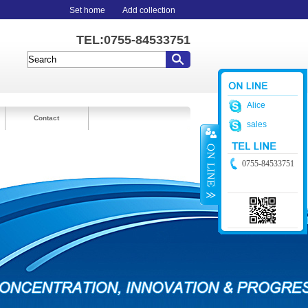
Set home
Add collection
TEL:0755-84533751
Alice
Contact
sales
0755-84533751