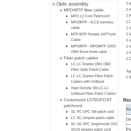
Optic assembly
 H
MPO/MTP fiber cable
 S
 P
MPO 12 Core Patchcord
 C
MPO/MTP - 4LCD harness
cable
 S
MTP-MTP Female 24FTrunk
 M
Cable
 4
MPO/MTP - MPO/MTP 100G
 4
OM4 8core trunk cable
 S
Fiber patch cables
 I
LC-LC Duplex OM1 OM2
Fiber Optic Patch Cable
App
LC-LC Duplex Fiber Patch
 
Cables with Unitboot
High Density SM LC-LC
Unitboot Fiber Patch Cables
Customized LC/SC/FC/ST
Rec
patchcord
Pa
SC-FC UPC SM patch cord
LC-SC simplex patch cable
Op
SC-SC APC singlemode OS2
Po
9/125 simplex patch cord