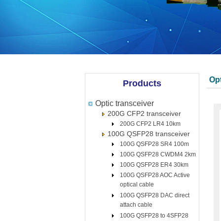
Opt
Products
Optic transceiver
200G CFP2 transceiver
200G CFP2 LR4 10km
100G QSFP28 transceiver
100G QSFP28 SR4 100m
100G QSFP28 CWDM4 2km
100G QSFP28 ER4 30km
100G QSFP28 AOC Active
optical cable
100G QSFP28 DAC direct
attach cable
100G QSFP28 to 4SFP28