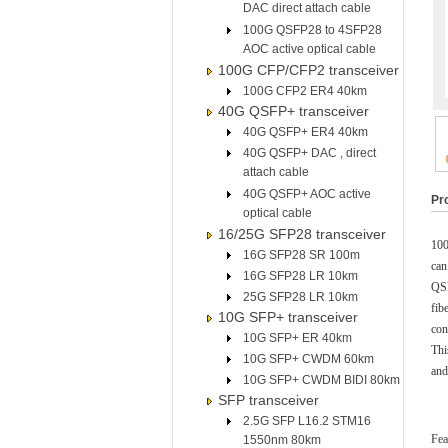
DAC direct attach cable
100G QSFP28 to 4SFP28
AOC active optical cable
100G CFP/CFP2 transceiver
100G CFP2 ER4 40km
40G QSFP+ transceiver
40G QSFP+ ER4 40km
40G QSFP+ DAC , direct
attach cable
40G QSFP+ AOC active
Pr
optical cable
16/25G SFP28 transceiver
100
16G SFP28 SR 100m
can
16G SFP28 LR 10km
QSF
25G SFP28 LR 10km
fib
10G SFP+ transceiver
con
10G SFP+ ER 40km
Th
10G SFP+ CWDM 60km
and
10G SFP+ CWDM BIDI 80km
SFP transceiver
2.5G SFP L16.2 STM16
Fea
1550nm 80km