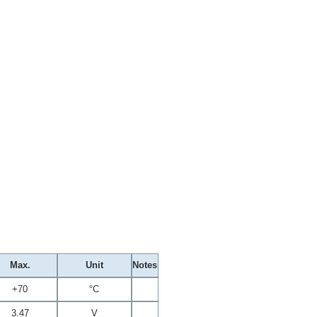
Max.
Unit
Notes
+70
°C
3.47
V