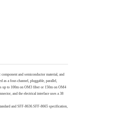
ic component and semiconductor material, and
d as a four-channel, pluggable, parallel,
bps up to 100m on OM3 fiber or 150m on OM4
ctor, and the electrical interface uses a 38
andard and SFF-8636.SFF-8665 specification,