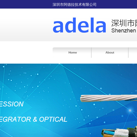
深圳市阿德拉技术有限公司
Home
About