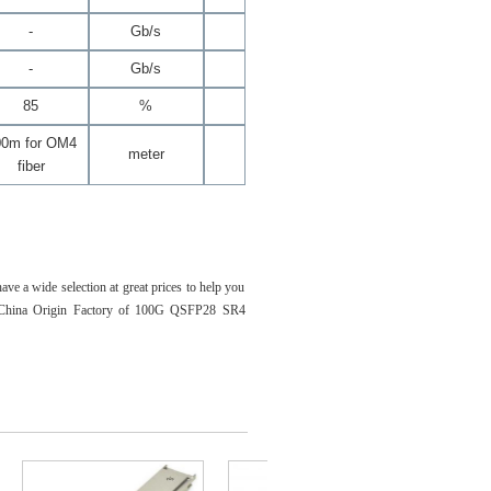
-
Gb/s
-
Gb/s
85
%
00m for OM4
meter
fiber
 a wide selection at great prices to help you
re China Origin Factory of 100G QSFP28 SR4