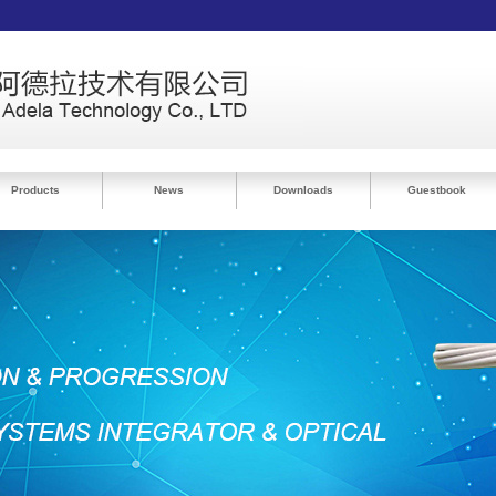
Products
News
Downloads
Guestbook