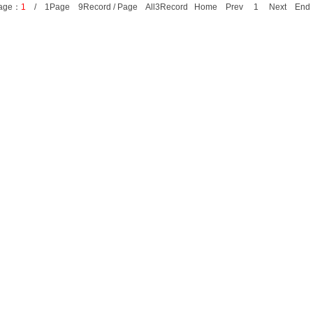
age：
1
/ 1Page 9Record / Page All3Record Home Prev 1 Next E