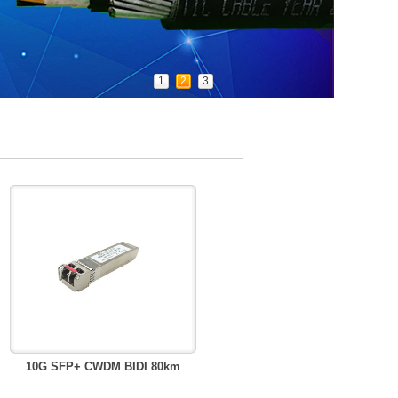
1
2
3
10G SFP+ CWDM BIDI 80km