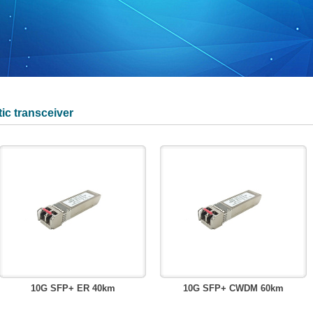
ic transceiver
10G SFP+ ER 40km
10G SFP+ CWDM 60km