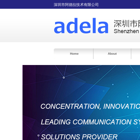
深圳市阿德拉技术有限公司
Home
About