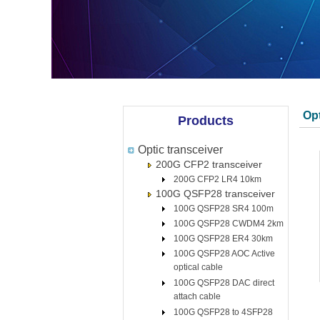
Opt
Products
Optic transceiver
200G CFP2 transceiver
200G CFP2 LR4 10km
100G QSFP28 transceiver
100G QSFP28 SR4 100m
100G QSFP28 CWDM4 2km
100G QSFP28 ER4 30km
100G QSFP28 AOC Active
optical cable
100G QSFP28 DAC direct
attach cable
100G QSFP28 to 4SFP28