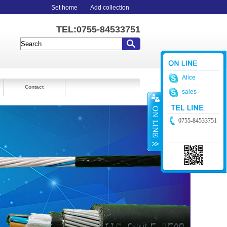
Set home
Add collection
TEL:0755-84533751
Alice
Contact
sales
0755-84533751