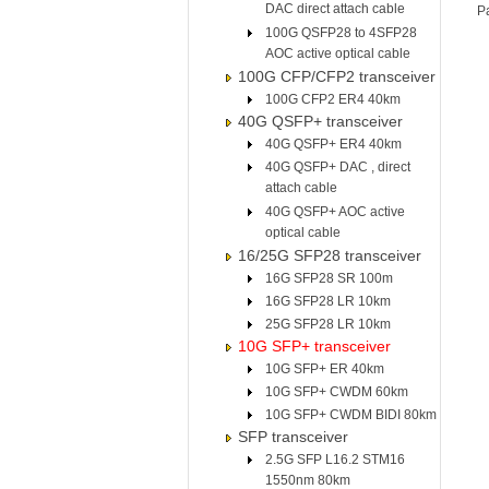
DAC direct attach cable
P
100G QSFP28 to 4SFP28
AOC active optical cable
100G CFP/CFP2 transceiver
100G CFP2 ER4 40km
40G QSFP+ transceiver
40G QSFP+ ER4 40km
40G QSFP+ DAC , direct
attach cable
40G QSFP+ AOC active
optical cable
16/25G SFP28 transceiver
16G SFP28 SR 100m
16G SFP28 LR 10km
25G SFP28 LR 10km
10G SFP+ transceiver
10G SFP+ ER 40km
10G SFP+ CWDM 60km
10G SFP+ CWDM BIDI 80km
SFP transceiver
2.5G SFP L16.2 STM16
1550nm 80km