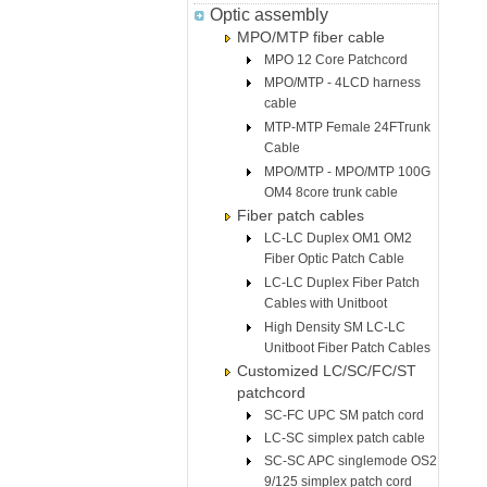
Optic assembly
MPO/MTP fiber cable
MPO 12 Core Patchcord
MPO/MTP - 4LCD harness
cable
MTP-MTP Female 24FTrunk
Cable
MPO/MTP - MPO/MTP 100G
OM4 8core trunk cable
Fiber patch cables
LC-LC Duplex OM1 OM2
Fiber Optic Patch Cable
LC-LC Duplex Fiber Patch
Cables with Unitboot
High Density SM LC-LC
Unitboot Fiber Patch Cables
Customized LC/SC/FC/ST
patchcord
SC-FC UPC SM patch cord
LC-SC simplex patch cable
SC-SC APC singlemode OS2
9/125 simplex patch cord