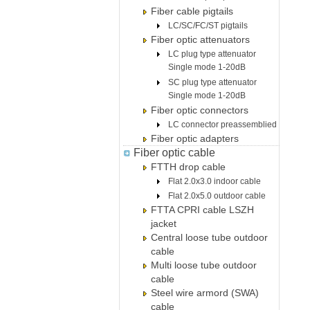
Fiber cable pigtails
LC/SC/FC/ST pigtails
Fiber optic attenuators
LC plug type attenuator
Single mode 1-20dB
SC plug type attenuator
Single mode 1-20dB
Fiber optic connectors
LC connector preassemblied
Fiber optic adapters
Fiber optic cable
FTTH drop cable
Flat 2.0x3.0 indoor cable
Flat 2.0x5.0 outdoor cable
FTTA CPRI cable LSZH
jacket
Central loose tube outdoor
cable
Multi loose tube outdoor
cable
Steel wire armord (SWA)
cable