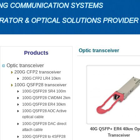
Optic transceiver
Products
Optic transceiver
200G CFP2 transceiver
200G CFP2 LR4 10km
100G QSFP28 transceiver
100G QSFP28 SR4 100m
100G QSFP28 CWDM4 2km
100G QSFP28 ER4 30km
100G QSFP28 AOC Active
optical cable
100G QSFP28 DAC direct
40G QSFP+ ER4 40km Opt
attach cable
Transceiver
100G QSFP28 to 4SFP28