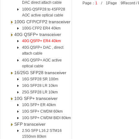
DAC direct attach cable
Page：
1
/ 1Page 9Record /
100G QSFP28 to 4SFP28
AOC active optical cable
100G CFP/CFP2 transceiver
100G CFP2 ER4 40km
40G QSFP+ transceiver
40G QSFP+ ER4 40km
40G QSFP+ DAC , direct
attach cable
40G QSFP+ AOC active
optical cable
16/25G SFP28 transceiver
16G SFP28 SR 100m
16G SFP28 LR 10km
25G SFP28 LR 10km
10G SFP+ transceiver
10G SFP+ ER 40km
10G SFP+ CWDM 60km
10G SFP+ CWDM BIDI 80km
SFP transceiver
2.5G SFP L16.2 STM16
1550nm 80km