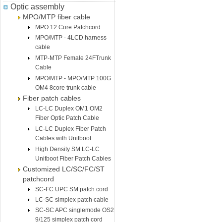
Optic assembly
MPO/MTP fiber cable
MPO 12 Core Patchcord
MPO/MTP - 4LCD harness
cable
MTP-MTP Female 24FTrunk
Cable
MPO/MTP - MPO/MTP 100G
OM4 8core trunk cable
Fiber patch cables
LC-LC Duplex OM1 OM2
Fiber Optic Patch Cable
LC-LC Duplex Fiber Patch
Cables with Unitboot
High Density SM LC-LC
Unitboot Fiber Patch Cables
Customized LC/SC/FC/ST
patchcord
SC-FC UPC SM patch cord
LC-SC simplex patch cable
SC-SC APC singlemode OS2
9/125 simplex patch cord