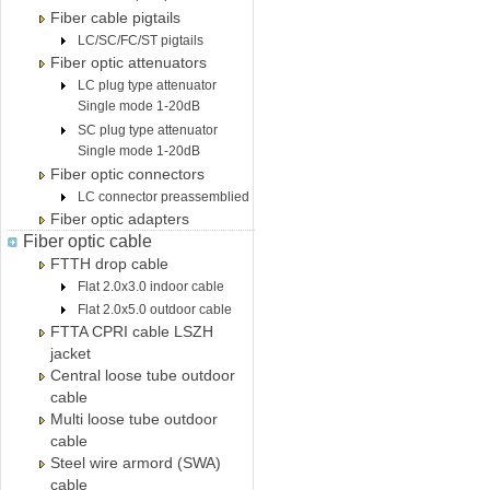
Fiber cable pigtails
LC/SC/FC/ST pigtails
Fiber optic attenuators
LC plug type attenuator
Single mode 1-20dB
SC plug type attenuator
Single mode 1-20dB
Fiber optic connectors
LC connector preassemblied
Fiber optic adapters
Fiber optic cable
FTTH drop cable
Flat 2.0x3.0 indoor cable
Flat 2.0x5.0 outdoor cable
FTTA CPRI cable LSZH
jacket
Central loose tube outdoor
cable
Multi loose tube outdoor
cable
Steel wire armord (SWA)
cable