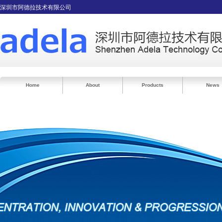
深圳市阿德拉技术有限公司
Home
About
Products
News