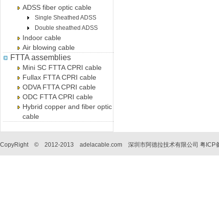
ADSS fiber optic cable
Single Sheathed ADSS
Double sheathed ADSS
Indoor cable
Air blowing cable
FTTA assemblies
Mini SC FTTA CPRI cable
Fullax FTTA CPRI cable
ODVA FTTA CPRI cable
ODC FTTA CPRI cable
Hybrid copper and fiber optic
cable
CopyRight © 2012-2013 adelacable.com 深圳市阿德拉技术有限公司
粤ICP