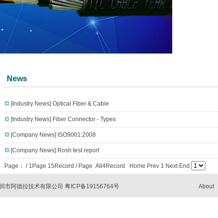
News
[Industry News]
Optical Fiber & Cable
[Industry News]
Fiber Connector - Types
[Company News]
ISO9001:2008
[Company News]
Rosh test report
Page：
/ 1Page 15Record / Page All4Record Home Prev 1 Next End
com 深圳市阿德拉技术有限公司
粤ICP备19156764号
About