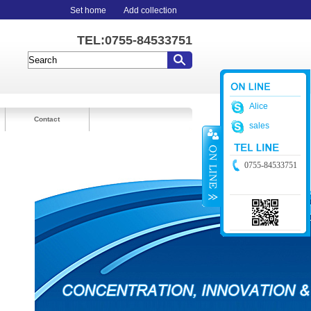
Set home
Add collection
TEL:0755-84533751
Alice
Contact
sales
0755-84533751