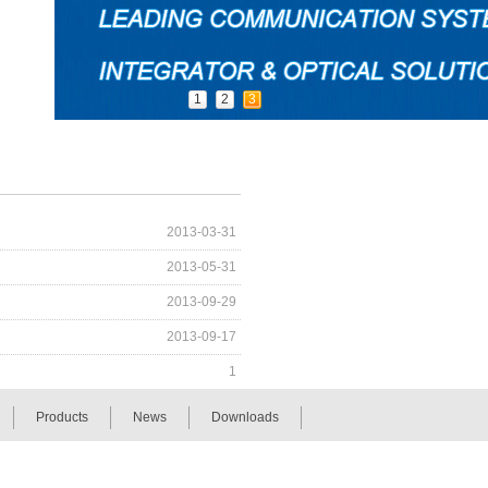
1
2
3
2013-03-31
2013-05-31
2013-09-29
2013-09-17
1
Products
News
Downloads