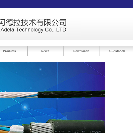
Products
News
Downloads
Guestbook