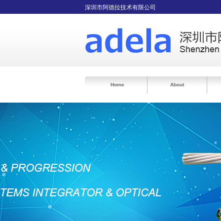
深圳市阿德拉技术有限公司
Home
About