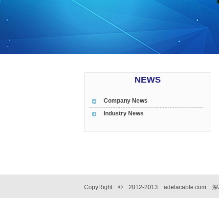
NEWS
Company News
Industry News
CopyRight © 2012-2013 adelacable.