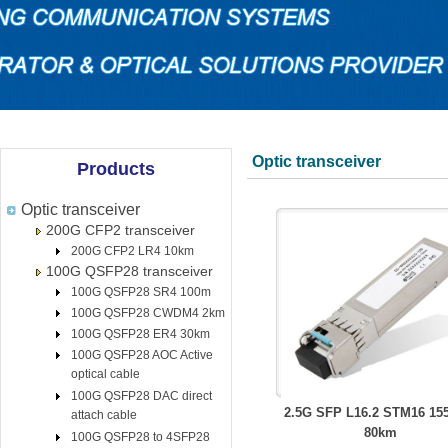
Optic transceiver
Products
Optic transceiver
200G CFP2 transceiver
200G CFP2 LR4 10km
100G QSFP28 transceiver
100G QSFP28 SR4 100m
100G QSFP28 CWDM4 2km
100G QSFP28 ER4 30km
100G QSFP28 AOC Active
optical cable
100G QSFP28 DAC direct
2.5G SFP L16.2 STM16 1
attach cable
80km
100G QSFP28 to 4SFP28