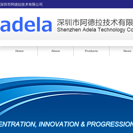
深圳市阿德拉技术有限公司
Home
About
Products
News