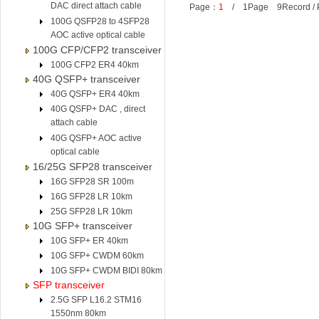
DAC direct attach cable
Page：
1
/ 1Page 9Record /
100G QSFP28 to 4SFP28
AOC active optical cable
100G CFP/CFP2 transceiver
100G CFP2 ER4 40km
40G QSFP+ transceiver
40G QSFP+ ER4 40km
40G QSFP+ DAC , direct
attach cable
40G QSFP+ AOC active
optical cable
16/25G SFP28 transceiver
16G SFP28 SR 100m
16G SFP28 LR 10km
25G SFP28 LR 10km
10G SFP+ transceiver
10G SFP+ ER 40km
10G SFP+ CWDM 60km
10G SFP+ CWDM BIDI 80km
SFP transceiver
2.5G SFP L16.2 STM16
1550nm 80km