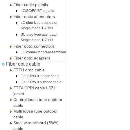
Fiber cable pigtails
LC/SC/FC/ST pigtails
Fiber optic attenuators
LC plug type attenuator
Single mode 1-20dB
SC plug type attenuator
Single mode 1-20dB
Fiber optic connectors
LC connector preassemblied
Fiber optic adapters
Fiber optic cable
FTTH drop cable
Flat 2.0x3.0 indoor cable
Flat 2.0x5.0 outdoor cable
FTTA CPRI cable LSZH
jacket
Central loose tube outdoor
cable
Multi loose tube outdoor
cable
Steel wire armord (SWA)
cable