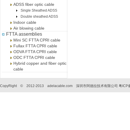
ADSS fiber optic cable
Single Sheathed ADSS
Double sheathed ADSS
Indoor cable
Air blowing cable
FTTA assemblies
Mini SC FTTA CPRI cable
Fullax FTTA CPRI cable
ODVA FTTA CPRI cable
ODC FTTA CPRI cable
Hybrid copper and fiber optic
cable
CopyRight © 2012-2013 adelacable.com 深圳市阿德拉技术有限公司
粤ICP