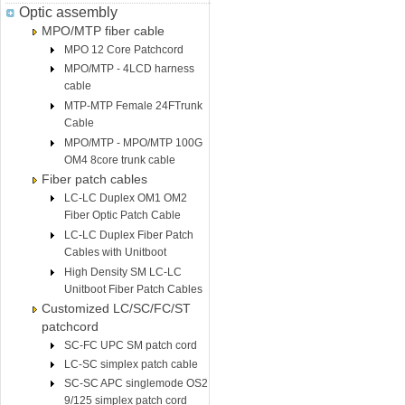
Optic assembly
MPO/MTP fiber cable
MPO 12 Core Patchcord
MPO/MTP - 4LCD harness
cable
MTP-MTP Female 24FTrunk
Cable
MPO/MTP - MPO/MTP 100G
OM4 8core trunk cable
Fiber patch cables
LC-LC Duplex OM1 OM2
Fiber Optic Patch Cable
LC-LC Duplex Fiber Patch
Cables with Unitboot
High Density SM LC-LC
Unitboot Fiber Patch Cables
Customized LC/SC/FC/ST
patchcord
SC-FC UPC SM patch cord
LC-SC simplex patch cable
SC-SC APC singlemode OS2
9/125 simplex patch cord