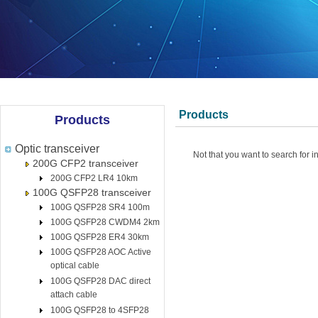
Products
Products
Optic transceiver
Not that you want to search for i
200G CFP2 transceiver
200G CFP2 LR4 10km
100G QSFP28 transceiver
100G QSFP28 SR4 100m
100G QSFP28 CWDM4 2km
100G QSFP28 ER4 30km
100G QSFP28 AOC Active
optical cable
100G QSFP28 DAC direct
attach cable
100G QSFP28 to 4SFP28