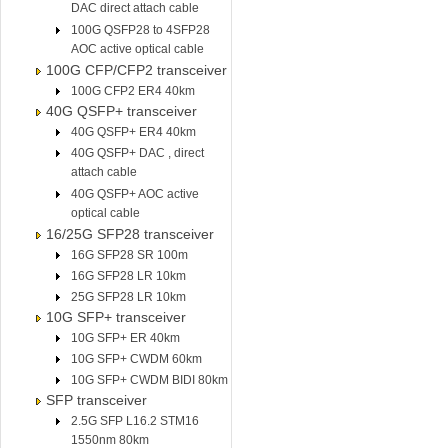
DAC direct attach cable
100G QSFP28 to 4SFP28
AOC active optical cable
100G CFP/CFP2 transceiver
100G CFP2 ER4 40km
40G QSFP+ transceiver
40G QSFP+ ER4 40km
40G QSFP+ DAC , direct
attach cable
40G QSFP+ AOC active
optical cable
16/25G SFP28 transceiver
16G SFP28 SR 100m
16G SFP28 LR 10km
25G SFP28 LR 10km
10G SFP+ transceiver
10G SFP+ ER 40km
10G SFP+ CWDM 60km
10G SFP+ CWDM BIDI 80km
SFP transceiver
2.5G SFP L16.2 STM16
1550nm 80km