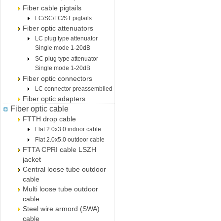
Fiber cable pigtails
LC/SC/FC/ST pigtails
Fiber optic attenuators
LC plug type attenuator
Single mode 1-20dB
SC plug type attenuator
Single mode 1-20dB
Fiber optic connectors
LC connector preassemblied
Fiber optic adapters
Fiber optic cable
FTTH drop cable
Flat 2.0x3.0 indoor cable
Flat 2.0x5.0 outdoor cable
FTTA CPRI cable LSZH
jacket
Central loose tube outdoor
cable
Multi loose tube outdoor
cable
Steel wire armord (SWA)
cable