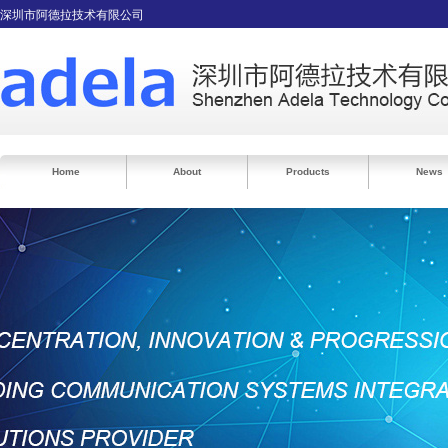
深圳市阿德拉技术有限公司
Home
About
Products
News