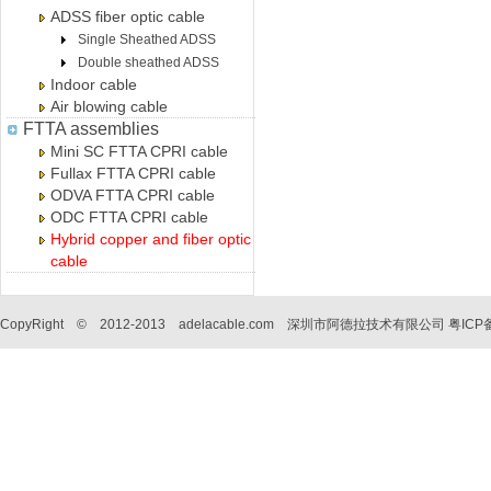
ADSS fiber optic cable
Single Sheathed ADSS
Double sheathed ADSS
Indoor cable
Air blowing cable
FTTA assemblies
Mini SC FTTA CPRI cable
Fullax FTTA CPRI cable
ODVA FTTA CPRI cable
ODC FTTA CPRI cable
Hybrid copper and fiber optic
cable
CopyRight © 2012-2013 adelacable.com 深圳市阿德拉技术有限公司
粤ICP