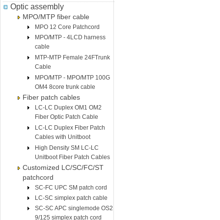
Optic assembly
MPO/MTP fiber cable
MPO 12 Core Patchcord
MPO/MTP - 4LCD harness
cable
MTP-MTP Female 24FTrunk
Cable
MPO/MTP - MPO/MTP 100G
OM4 8core trunk cable
Fiber patch cables
LC-LC Duplex OM1 OM2
Fiber Optic Patch Cable
LC-LC Duplex Fiber Patch
Cables with Unitboot
High Density SM LC-LC
Unitboot Fiber Patch Cables
Customized LC/SC/FC/ST
patchcord
SC-FC UPC SM patch cord
LC-SC simplex patch cable
SC-SC APC singlemode OS2
9/125 simplex patch cord