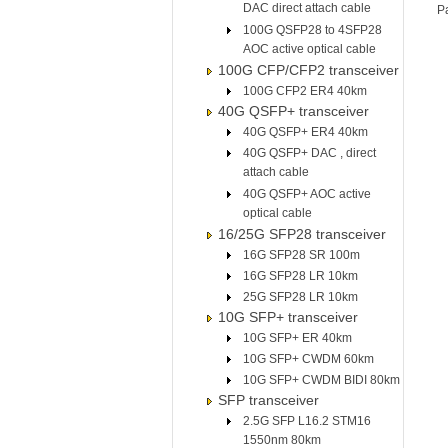
DAC direct attach cable
P
100G QSFP28 to 4SFP28
AOC active optical cable
100G CFP/CFP2 transceiver
100G CFP2 ER4 40km
40G QSFP+ transceiver
40G QSFP+ ER4 40km
40G QSFP+ DAC , direct
attach cable
40G QSFP+ AOC active
optical cable
16/25G SFP28 transceiver
16G SFP28 SR 100m
16G SFP28 LR 10km
25G SFP28 LR 10km
10G SFP+ transceiver
10G SFP+ ER 40km
10G SFP+ CWDM 60km
10G SFP+ CWDM BIDI 80km
SFP transceiver
2.5G SFP L16.2 STM16
1550nm 80km