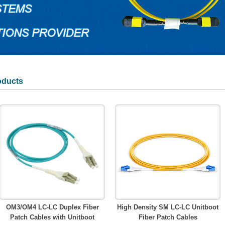
oducts
OM3/OM4 LC-LC Duplex Fiber
High Density SM LC-LC Unitboot
Patch Cables with Unitboot
Fiber Patch Cables