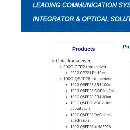
Pr
Products
Optic transceiver
200G CFP2 transceiver
200G CFP2 LR4 10km
100G QSFP28 transceiver
100G QSFP28 SR4 100m
100G QSFP28 CWDM4 2km
100G QSFP28 ER4 30km
100G QSFP28 AOC Active
optical cable
100G QSFP28 DAC direct
attach cable
100G QSFP28 to 4SFP28