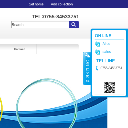
Set home
Add collection
TEL:0755-84533751
Alice
Contact
sales
0755-84533751