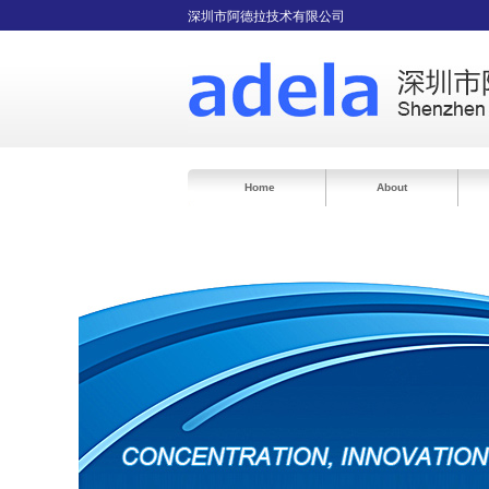
深圳市阿德拉技术有限公司
Home
About