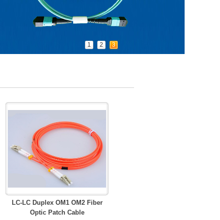
1
2
3
LC-LC Duplex OM1 OM2 Fiber
Optic Patch Cable