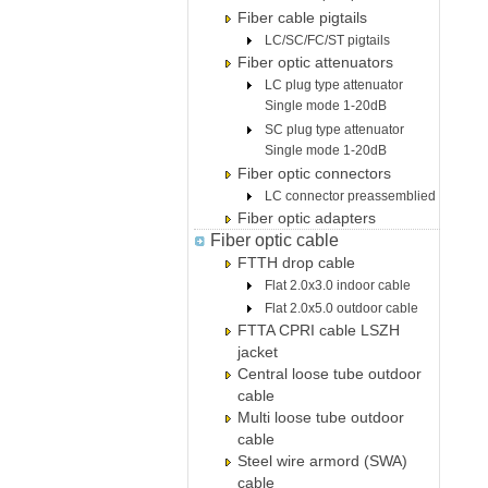
Fiber cable pigtails
LC/SC/FC/ST pigtails
Fiber optic attenuators
LC plug type attenuator
Single mode 1-20dB
SC plug type attenuator
Single mode 1-20dB
Fiber optic connectors
LC connector preassemblied
Fiber optic adapters
Fiber optic cable
FTTH drop cable
Flat 2.0x3.0 indoor cable
Flat 2.0x5.0 outdoor cable
FTTA CPRI cable LSZH
jacket
Central loose tube outdoor
cable
Multi loose tube outdoor
cable
Steel wire armord (SWA)
cable