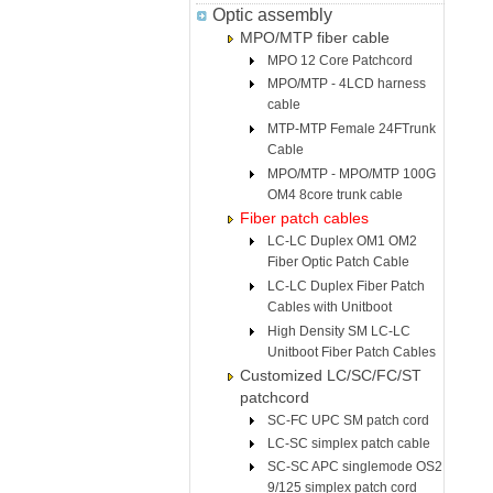
Optic assembly
MPO/MTP fiber cable
MPO 12 Core Patchcord
MPO/MTP - 4LCD harness
cable
MTP-MTP Female 24FTrunk
Cable
MPO/MTP - MPO/MTP 100G
OM4 8core trunk cable
Fiber patch cables
LC-LC Duplex OM1 OM2
Fiber Optic Patch Cable
LC-LC Duplex Fiber Patch
Cables with Unitboot
High Density SM LC-LC
Unitboot Fiber Patch Cables
Customized LC/SC/FC/ST
patchcord
SC-FC UPC SM patch cord
LC-SC simplex patch cable
SC-SC APC singlemode OS2
9/125 simplex patch cord