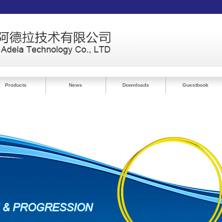
Products
News
Downloads
Guestbook