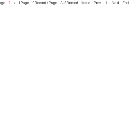
age：
1
/ 1Page 9Record / Page All3Record Home Prev 1 Next E