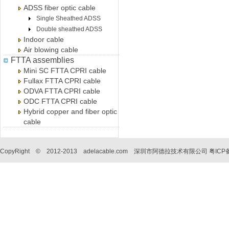
ADSS fiber optic cable
Single Sheathed ADSS
Double sheathed ADSS
Indoor cable
Air blowing cable
FTTA assemblies
Mini SC FTTA CPRI cable
Fullax FTTA CPRI cable
ODVA FTTA CPRI cable
ODC FTTA CPRI cable
Hybrid copper and fiber optic
cable
CopyRight © 2012-2013 adelacable.com 深圳市阿德拉技术有限公司
粤ICP