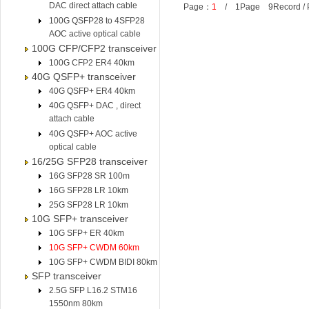
DAC direct attach cable
Page：
1
/ 1Page 9Record /
100G QSFP28 to 4SFP28
AOC active optical cable
100G CFP/CFP2 transceiver
100G CFP2 ER4 40km
40G QSFP+ transceiver
40G QSFP+ ER4 40km
40G QSFP+ DAC , direct
attach cable
40G QSFP+ AOC active
optical cable
16/25G SFP28 transceiver
16G SFP28 SR 100m
16G SFP28 LR 10km
25G SFP28 LR 10km
10G SFP+ transceiver
10G SFP+ ER 40km
10G SFP+ CWDM 60km
10G SFP+ CWDM BIDI 80km
SFP transceiver
2.5G SFP L16.2 STM16
1550nm 80km