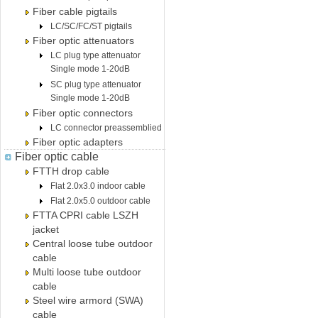
Fiber cable pigtails
LC/SC/FC/ST pigtails
Fiber optic attenuators
LC plug type attenuator
Single mode 1-20dB
SC plug type attenuator
Single mode 1-20dB
Fiber optic connectors
LC connector preassemblied
Fiber optic adapters
Fiber optic cable
FTTH drop cable
Flat 2.0x3.0 indoor cable
Flat 2.0x5.0 outdoor cable
FTTA CPRI cable LSZH
jacket
Central loose tube outdoor
cable
Multi loose tube outdoor
cable
Steel wire armord (SWA)
cable