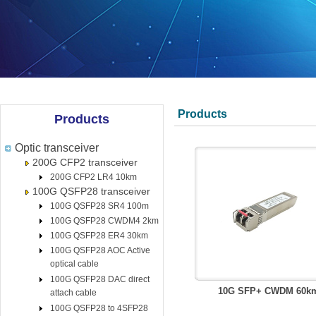
Products
Products
Optic transceiver
200G CFP2 transceiver
200G CFP2 LR4 10km
100G QSFP28 transceiver
100G QSFP28 SR4 100m
100G QSFP28 CWDM4 2km
100G QSFP28 ER4 30km
100G QSFP28 AOC Active
optical cable
100G QSFP28 DAC direct
10G SFP+ CWDM 60k
attach cable
100G QSFP28 to 4SFP28