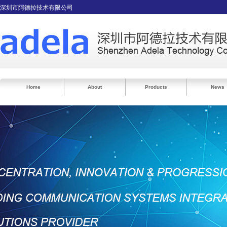
深圳市阿德拉技术有限公司
Home
About
Products
News