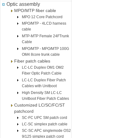
Optic assembly
MPO/MTP fiber cable
MPO 12 Core Patchcord
MPO/MTP - 4LCD harness
cable
MTP-MTP Female 24FTrunk
Cable
MPO/MTP - MPO/MTP 100G
OM4 8core trunk cable
Fiber patch cables
LC-LC Duplex OM1 OM2
Fiber Optic Patch Cable
LC-LC Duplex Fiber Patch
Cables with Unitboot
High Density SM LC-LC
Unitboot Fiber Patch Cables
Customized LC/SC/FC/ST
patchcord
SC-FC UPC SM patch cord
LC-SC simplex patch cable
SC-SC APC singlemode OS2
9/125 simplex patch cord